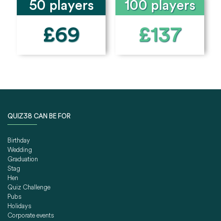
50 players
100 players
£69
£137
QUIZ38 CAN BE FOR
Birthday
Wedding
Graduation
Stag
Hen
Quiz Challenge
Pubs
Holidays
Corporate events