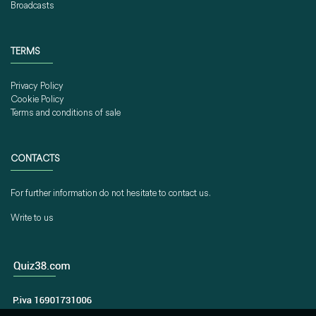
Broadcasts
TERMS
Privacy Policy
Cookie Policy
Terms and conditions of sale
CONTACTS
For further information do not hesitate to contact us.
Write to us