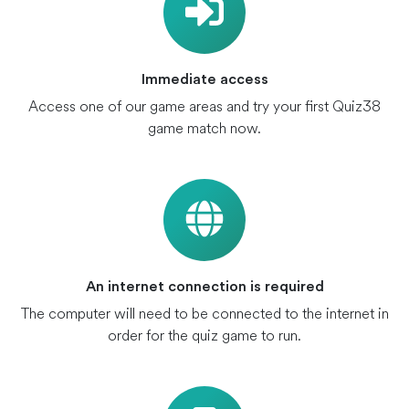
Immediate access
Access one of our game areas and try your first Quiz38
game match now.
An internet connection is required
The computer will need to be connected to the internet in
order for the quiz game to run.