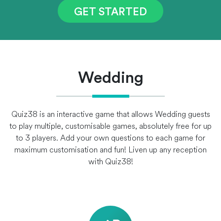
GET STARTED
Wedding
Quiz38 is an interactive game that allows Wedding guests
to play multiple, customisable games, absolutely free for up
to 3 players. Add your own questions to each game for
maximum customisation and fun! Liven up any reception
with Quiz38!