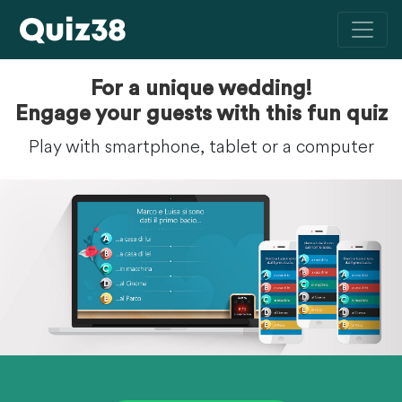
For a unique wedding!
Engage your guests with this fun quiz
Play with smartphone, tablet or a computer