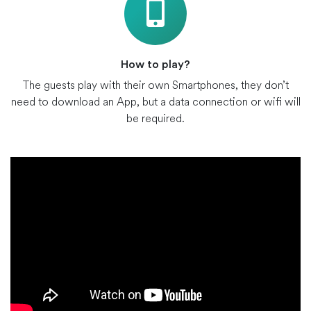
How to play?
The guests play with their own Smartphones, they don’t
need to download an App, but a data connection or wifi will
be required.