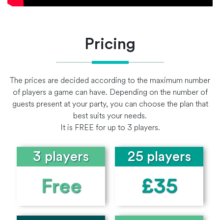
Pricing
The prices are decided according to the maximum number
of players a game can have. Depending on the number of
guests present at your party, you can choose the plan that
best suits your needs.
It is FREE for up to 3 players.
3 players
25 players
Free
£35