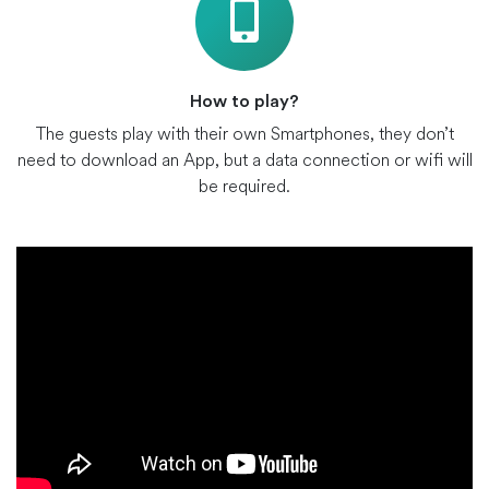
How to play?
The guests play with their own Smartphones, they don’t
need to download an App, but a data connection or wifi will
be required.