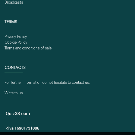
Broadcasts
TERMS
Privacy Policy
Cookie Policy
Terms and conditions of sale
CONTACTS
For further information do not hesitate to contact us.
Write to us