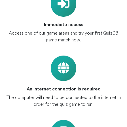
Immediate access
Access one of our game areas and try your first Quiz38
game match now.
An internet connection is required
The computer will need to be connected to the internet in
order for the quiz game to run.