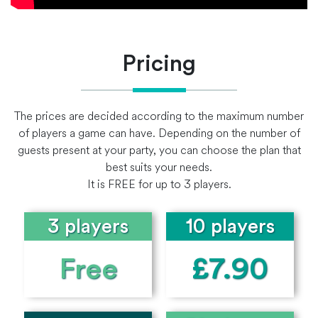
Pricing
The prices are decided according to the maximum number
of players a game can have. Depending on the number of
guests present at your party, you can choose the plan that
best suits your needs.
It is FREE for up to 3 players.
3 players
10 players
Free
£7.90