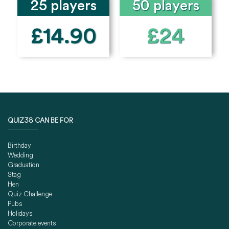
25 players
50 players
£14.90
£24
QUIZ38 CAN BE FOR
Birthday
Wedding
Graduation
Stag
Hen
Quiz Challenge
Pubs
Holidays
Corporate events