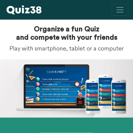
Organize a fun Quiz
and compete with your friends
Play with smartphone, tablet or a computer