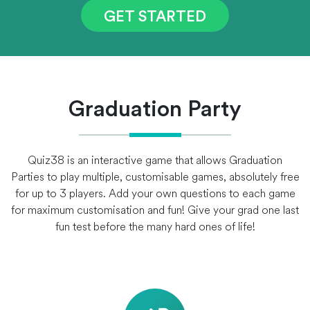
GET STARTED
Graduation Party
Quiz38 is an interactive game that allows Graduation
Parties to play multiple, customisable games, absolutely free
for up to 3 players. Add your own questions to each game
for maximum customisation and fun! Give your grad one last
fun test before the many hard ones of life!